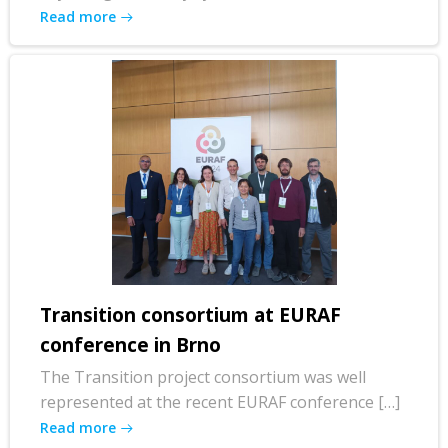
Read more
Transition consortium at EURAF
conference in Brno
The Transition project consortium was well
represented at the recent EURAF conference […]
Read more