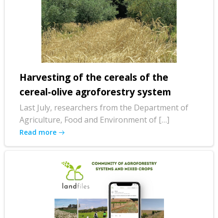
Harvesting of the cereals of the
cereal-olive agroforestry system
Last July, researchers from the Department of
Agriculture, Food and Environment of […]
Read more