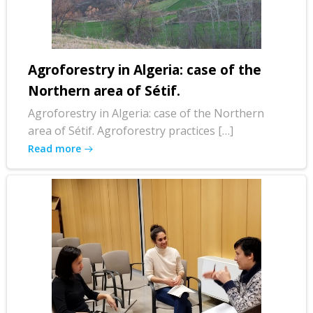
Agroforestry in Algeria: case of the
Northern area of Sétif.
Agroforestry in Algeria: case of the Northern
area of Sétif. Agroforestry practices […]
Read more