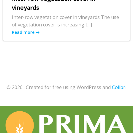
vineyards
Inter-row vegetation cover in vineyards The use
of vegetation cover is increasing […]
Read more
© 2026 . Created for free using WordPress and
Colibri