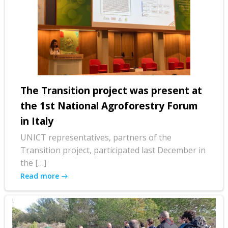
The Transition project was present at
the 1st National Agroforestry Forum
in Italy
UNICT representatives, partners of the
Transition project, participated last December in
the […]
Read more