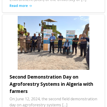
Read more
Second Demonstration Day on
Agroforestry Systems in Algeria with
farmers
On June 12, 2024, the second field demonstration
day on agroforestry systems […]