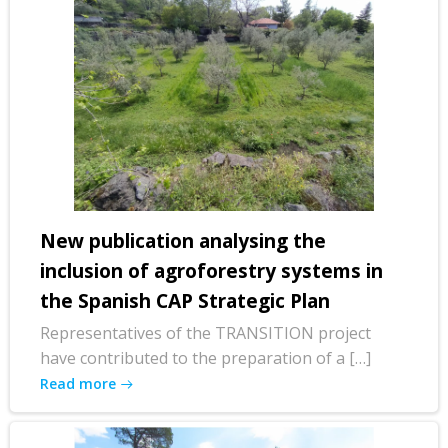
New publication analysing the
inclusion of agroforestry systems in
the Spanish CAP Strategic Plan
Representatives of the TRANSITION project
have contributed to the preparation of a […]
Read more