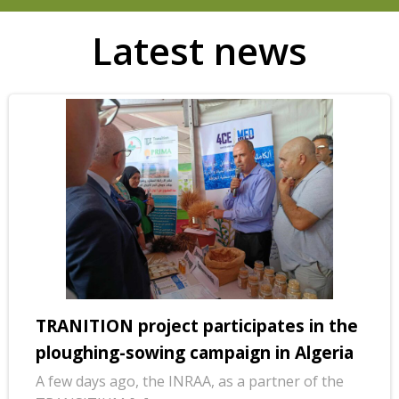
Latest news
TRANITION project participates in the
ploughing-sowing campaign in Algeria
A few days ago, the INRAA, as a partner of the