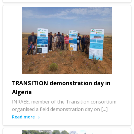
TRANSITION demonstration day in
Algeria
INRAEE, member of the Transition consortium,
organised a field demonstration day on […]
Read more