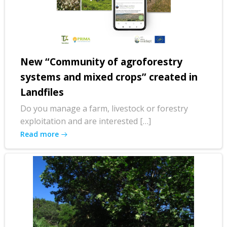
New “Community of agroforestry
systems and mixed crops” created in
Landfiles
Do you manage a farm, livestock or forestry
exploitation and are interested […]
Read more