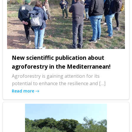
New scientiffic publication about
agroforestry in the Mediterranean!
Agroforestry is gaining attention for its
potential to enhance the resilience and […]
Read more