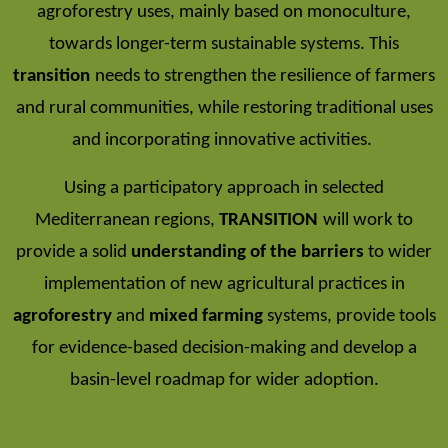
agroforestry uses, mainly based on monoculture,
towards longer-term sustainable systems. This
transition
needs to strengthen the resilience of farmers
and rural communities, while restoring traditional uses
and incorporating innovative activities.
Using a participatory approach in selected
Mediterranean regions,
TRANSITION
will work to
provide a solid
understanding of the barriers
to wider
implementation of new agricultural practices in
agroforestry
and
mixed farming
systems, provide tools
for evidence-based decision-making and develop a
basin-level roadmap for wider adoption.