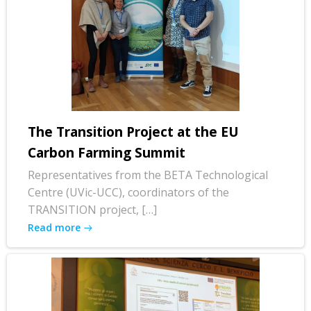
The Transition Project at the EU
Carbon Farming Summit
Representatives from the BETA Technological
Centre (UVic-UCC), coordinators of the
TRANSITION project, […]
Read more