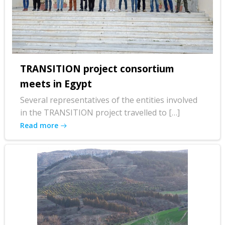
TRANSITION project consortium
meets in Egypt
Several representatives of the entities involved
in the TRANSITION project travelled to […]
Read more