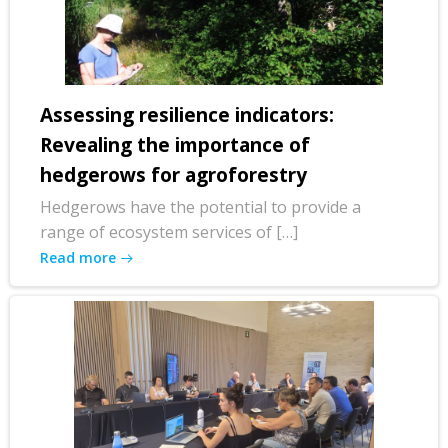
Assessing resilience indicators:
Revealing the importance of
hedgerows for agroforestry
Hedgerows have the potential to provide a
range of ecosystem services of […]
Read more