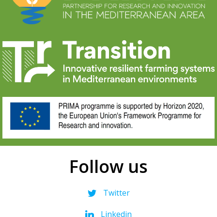
Follow us
Twitter
Linkedin