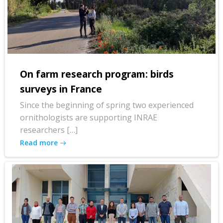
On farm research program: birds
surveys in France
Since the beginning of spring two experienced
ornithologists are supporting INRAE
researchers […]
Read more