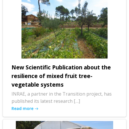
New Scientific Publication about the
resilience of mixed fruit tree-
vegetable systems
INRAE, a partner in the Transition project, has
published its latest research […]
Read more