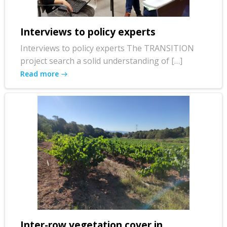
Interviews to policy experts
Interviews to policy experts The TRANSITION
project search a solid understanding of […]
Read more
Inter-row vegetation cover in