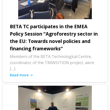
BETA TC participates in the EMEA
Policy Session “Agroforestry sector in
the EU: Towards novel policies and
financing frameworks”
Members of the BETA Technological Centre,
coordinator of the TRANSITION project, were
[…]
Read more