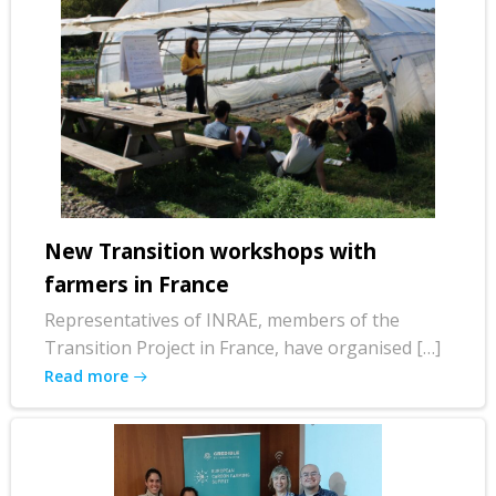
New Transition workshops with
farmers in France
Representatives of INRAE, members of the
Transition Project in France, have organised […]
Read more