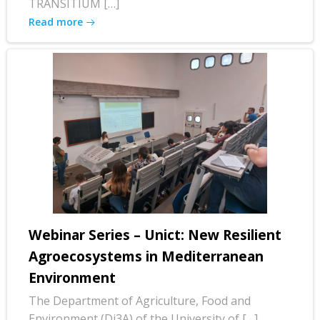
TRANSITIUM […]
Read more
Webinar Series – Unict: New Resilient
Agroecosystems in Mediterranean
Environment
The Department of Agriculture, Food and
Environment (Di3A) of the University of […]