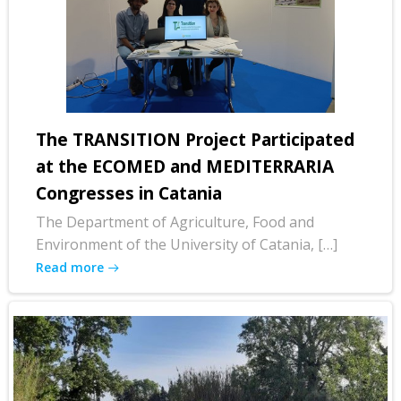
The TRANSITION Project Participated
at the ECOMED and MEDITERRARIA
Congresses in Catania
The Department of Agriculture, Food and
Environment of the University of Catania, […]
Read more