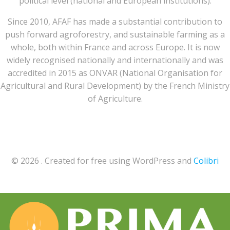
political level (national and European institutions).
Since 2010, AFAF has made a substantial contribution to
push forward agroforestry, and sustainable farming as a
whole, both within France and across Europe. It is now
widely recognised nationally and internationally and was
accredited in 2015 as ONVAR (National Organisation for
Agricultural and Rural Development) by the French Ministry
of Agriculture.
© 2026 . Created for free using WordPress and
Colibri