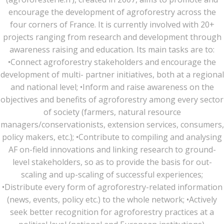
encourage the development of agroforestry across the
four corners of France. It is currently involved with 20+
projects ranging from research and development through
awareness raising and education. Its main tasks are to:
•Connect agroforestry stakeholders and encourage the
development of multi- partner initiatives, both at a regional
and national level; •Inform and raise awareness on the
objectives and benefits of agroforestry among every sector
of society (farmers, natural resource
managers/conservationists, extension services, consumers,
policy makers, etc.); •Contribute to compiling and analysing
AF on-field innovations and linking research to ground-
level stakeholders, so as to provide the basis for out-
scaling and up-scaling of successful experiences;
•Distribute every form of agroforestry-related information
(news, events, policy etc.) to the whole network; •Actively
seek better recognition for agroforestry practices at a