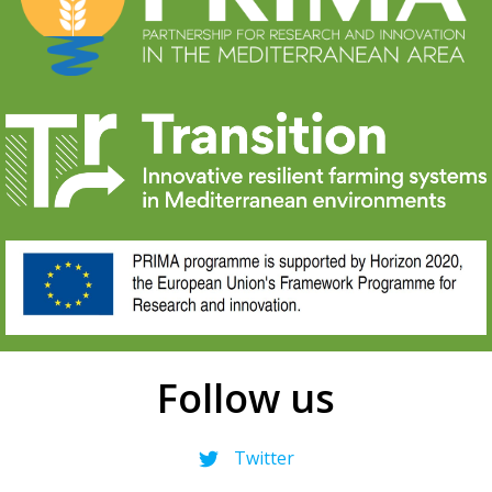
Follow us
Twitter