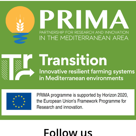
Follow us