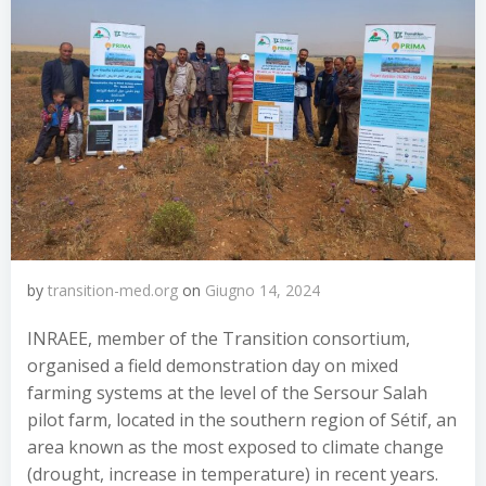
by
transition-med.org
on
Giugno 14, 2024
INRAEE, member of the Transition consortium,
organised a field demonstration day on mixed
farming systems at the level of the Sersour Salah
pilot farm, located in the southern region of Sétif, an
area known as the most exposed to climate change
(drought, increase in temperature) in recent years.