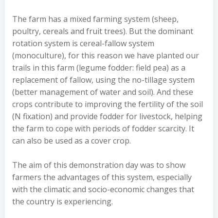
The farm has a mixed farming system (sheep,
poultry, cereals and fruit trees). But the dominant
rotation system is cereal-fallow system
(monoculture), for this reason we have planted our
trails in this farm (legume fodder: field pea) as a
replacement of fallow, using the no-tillage system
(better management of water and soil). And these
crops contribute to improving the fertility of the soil
(N fixation) and provide fodder for livestock, helping
the farm to cope with periods of fodder scarcity. It
can also be used as a cover crop.
The aim of this demonstration day was to show
farmers the advantages of this system, especially
with the climatic and socio-economic changes that
the country is experiencing.