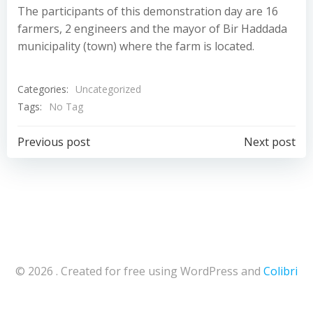
The participants of this demonstration day are 16
farmers, 2 engineers and the mayor of Bir Haddada
municipality (town) where the farm is located.
Categories:
Uncategorized
Tags:
No Tag
Navigazione
Navigazion
Previous post
Next post
articoli
articoli
© 2026 . Created for free using WordPress and
Colibri