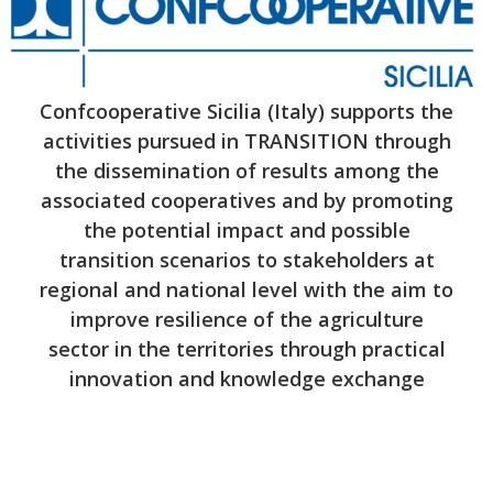
Confcooperative Sicilia (Italy) supports the
activities pursued in TRANSITION through
the dissemination of results among the
associated cooperatives and by promoting
the potential impact and possible
transition scenarios to stakeholders at
regional and national level with the aim to
improve resilience of the agriculture
sector in the territories through practical
innovation and knowledge exchange