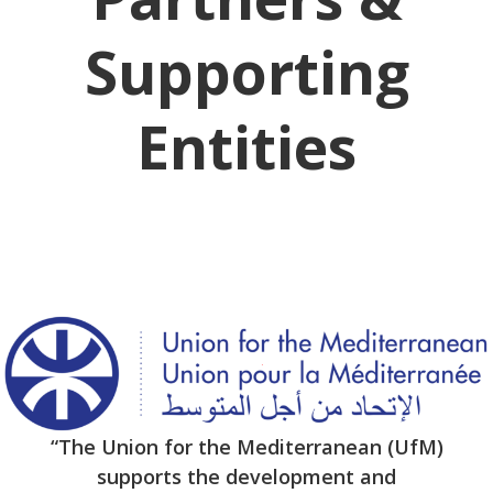
Supporting
Entities
“The Union for the Mediterranean (UfM)
supports the development and