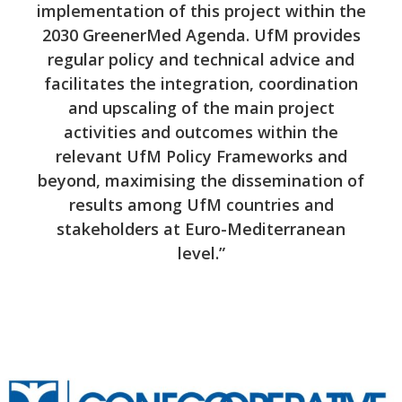
implementation of this project within the
2030 GreenerMed Agenda. UfM provides
regular policy and technical advice and
facilitates the integration, coordination
and upscaling of the main project
activities and outcomes within the
relevant UfM Policy Frameworks and
beyond, maximising the dissemination of
results among UfM countries and
stakeholders at Euro-Mediterranean
level.”