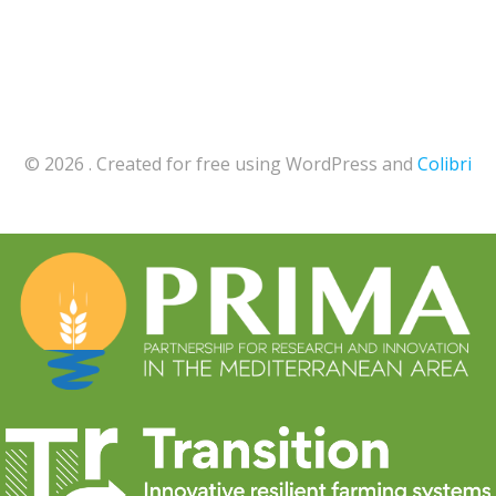
© 2026 . Created for free using WordPress and
Colibri