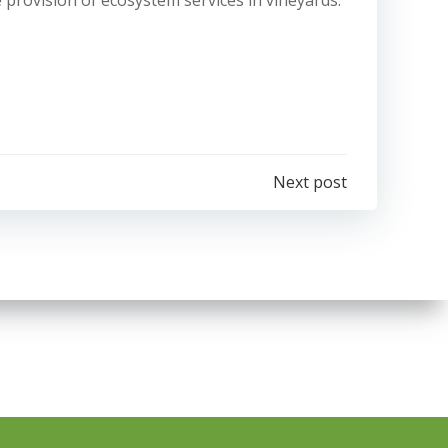
he provision of ecosystem services in vineyards:
e
Next post