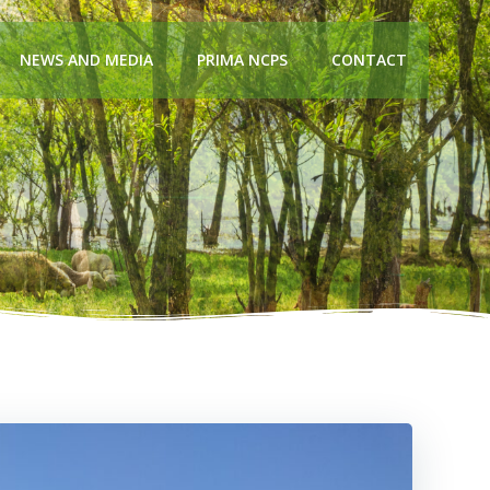
NEWS AND MEDIA
PRIMA NCPS
CONTACT