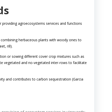
ds
, or providing agroecosystems services and functions
el combining herbaceous plants with woody ones to
t, rill).
ion or sowing different cover crop mixtures such as
te vegetated and no-vegetated inter-rows to facilitate
ivity and contributes to carbon sequestration (Garcia