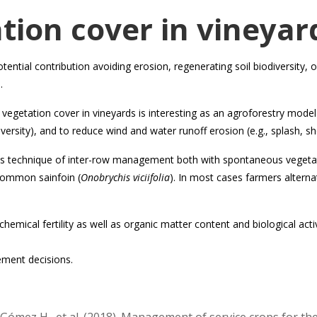
tion cover in vineyar
otential contribution avoiding erosion, regenerating soil biodiversity
.
vegetation cover in vineyards is interesting as an agroforestry mod
diversity), and to reduce wind and water runoff erosion (e.g., splash, shee
this technique of inter-row management both with spontaneous vegetat
common sainfoin (
Onobrychis viciifolia
). In most cases farmers alterna
chemical fertility as well as organic matter content and biological act
ement decisions.