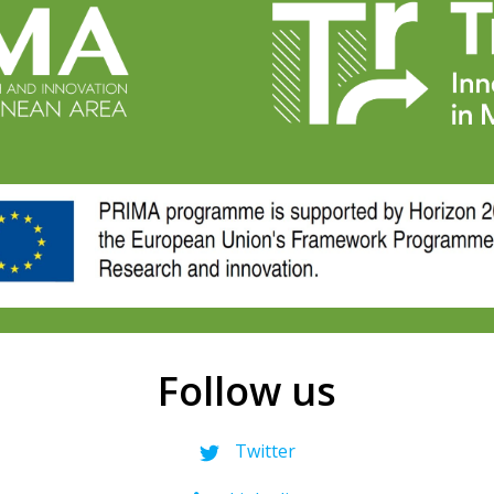
Follow us
Twitter