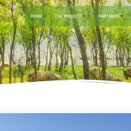
HOME
THE PROJECT
PARTNERS