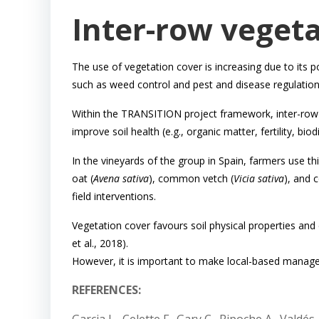
Inter-row vegeta
The use of vegetation cover is increasing due to its p
such as weed control and pest and disease regulation
Within the TRANSITION project framework, inter-row 
improve soil health (e.g., organic matter, fertility, bio
In the vineyards of the group in Spain, farmers use 
oat (
Avena sativa
), common vetch (
Vicia sativa
), and 
field interventions.
Vegetation cover favours soil physical properties and 
et al., 2018).
However, it is important to make local-based manag
REFERENCES: