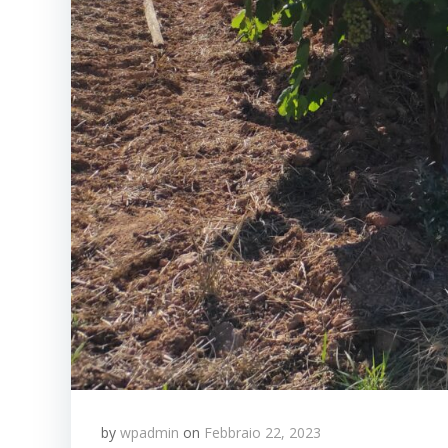
by
wpadmin
on
Febbraio 22, 2023