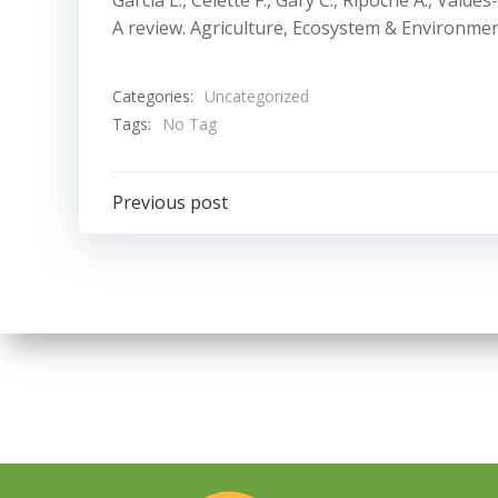
Garcia L., Celette F., Gary C., Ripoche A., Val
A review. Agriculture, Ecosystem & Environmen
Categories:
Uncategorized
Tags:
No Tag
Navigazione
Previous post
articoli