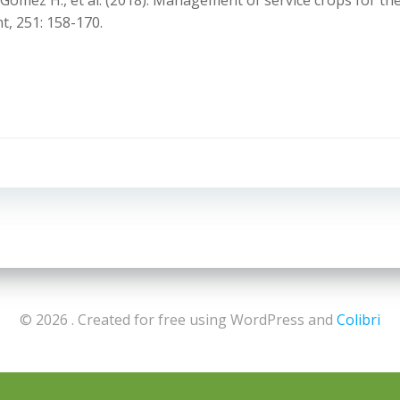
dés-Gómez H., et al. (2018). Management of service crops for t
t, 251: 158-170.
Navigazion
articoli
© 2026 . Created for free using WordPress and
Colibri