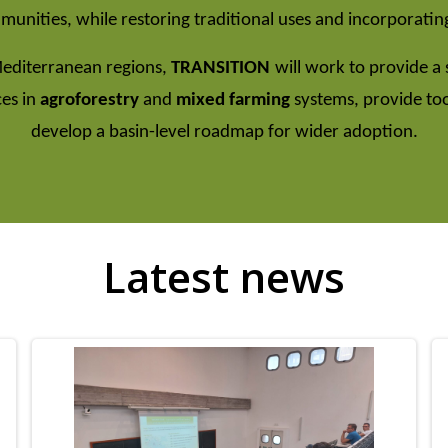
unities, while restoring traditional uses and incorporating
Mediterranean regions,
TRANSITION
will work to provide a 
ces in
agroforestry
and
mixed farming
systems, provide to
develop a basin-level roadmap for wider adoption.
Latest news