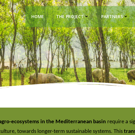
HOME
THE PROJECT
PARTNERS
agro-ecosystems in the Mediterranean basin
require a si
ulture, towards longer-term sustainable systems. This
tran