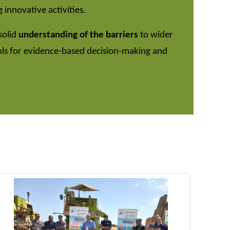
 innovative activities.
solid
understanding of the barriers
to wider
ols for evidence-based decision-making and