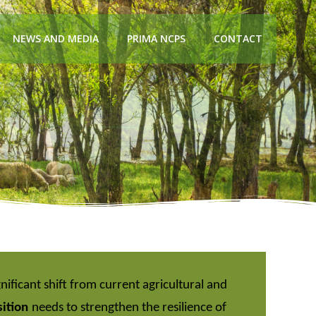
NEWS AND MEDIA
PRIMA NCPS
CONTACT
gnificant shift from current agricultural and
sition
needs to strengthen the resilience of