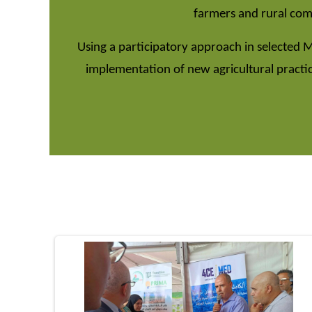
farmers and rural comm
Using a participatory approach in selected 
implementation of new agricultural practi