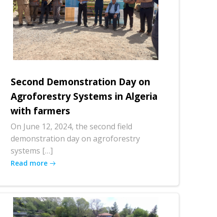
Second Demonstration Day on
Agroforestry Systems in Algeria
with farmers
On June 12, 2024, the second field
demonstration day on agroforestry
systems […]
Read more