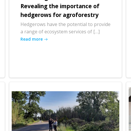
Revealing the importance of
hedgerows for agroforestry
Hedgerows have the potential to provide
a range of ecosystem services of […]
Read more