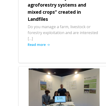
agroforestry systems and
mixed crops” created in
Landfiles
Do you manage a farm, livestock or
forestry exploitation and are interested
[…]
Read more