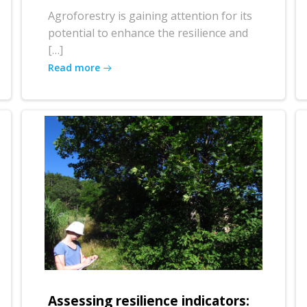
Agroforestry is gaining attention for its
potential to enhance the resilience and
[…]
Read more
Assessing resilience indicators: