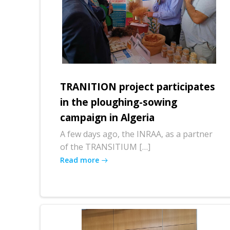
TRANITION project participates
in the ploughing-sowing
campaign in Algeria
A few days ago, the INRAA, as a partner
of the TRANSITIUM […]
Read more