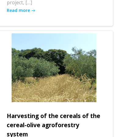
project, […]
Read more
Harvesting of the cereals of the
cereal-olive agroforestry
system