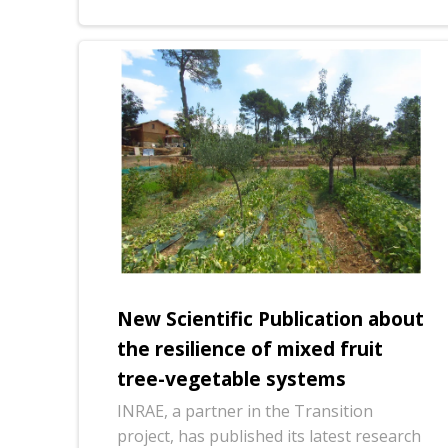
New Scientific Publication about
the resilience of mixed fruit
tree-vegetable systems
INRAE, a partner in the Transition
project, has published its latest research