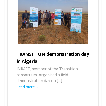
TRANSITION demonstration day
in Algeria
INRAEE, member of the Transition
consortium, organised a field
demonstration day on […]
Read more