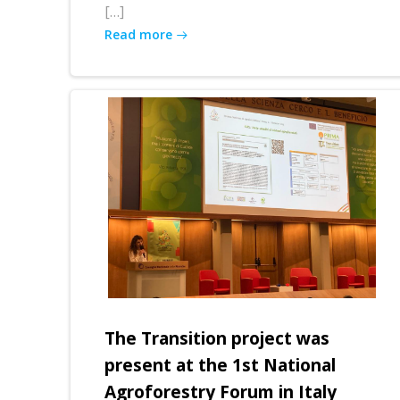
[…]
Read more
The Transition project was
present at the 1st National
Agroforestry Forum in Italy