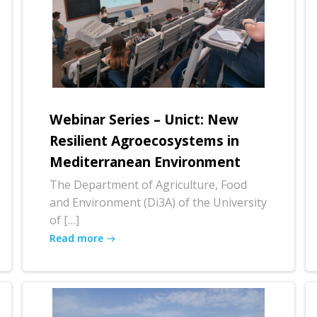
Webinar Series – Unict: New
Resilient Agroecosystems in
Mediterranean Environment
The Department of Agriculture, Food
and Environment (Di3A) of the University
of […]
Read more