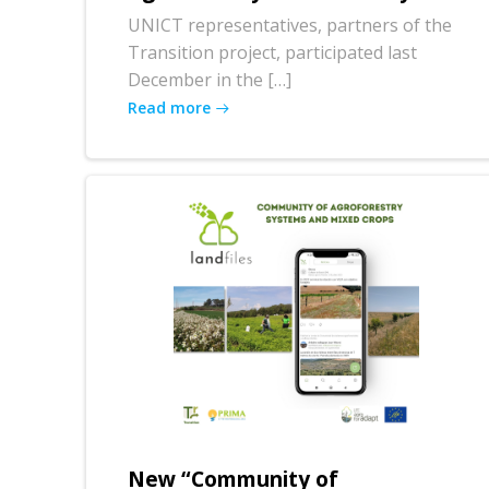
UNICT representatives, partners of the
Transition project, participated last
December in the […]
Read more
New “Community of