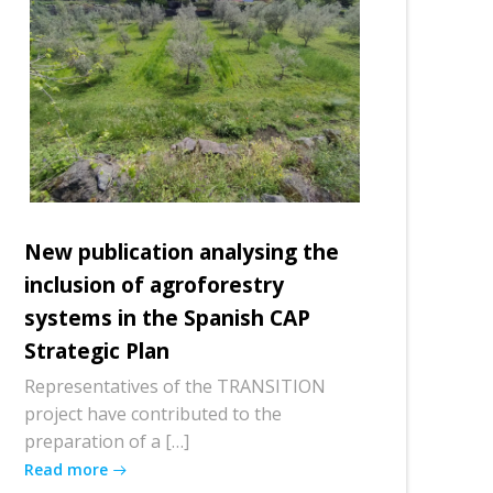
New publication analysing the
inclusion of agroforestry
systems in the Spanish CAP
Strategic Plan
Representatives of the TRANSITION
project have contributed to the
preparation of a […]
Read more