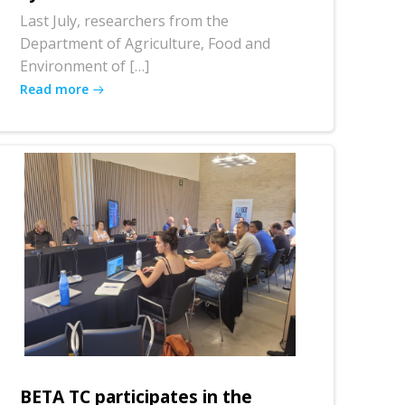
Last July, researchers from the
Department of Agriculture, Food and
Environment of […]
Read more
BETA TC participates in the