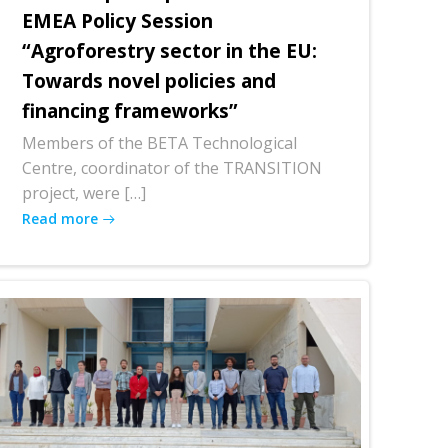
EMEA Policy Session
“Agroforestry sector in the EU:
Towards novel policies and
financing frameworks”
Members of the BETA Technological
Centre, coordinator of the TRANSITION
project, were […]
Read more