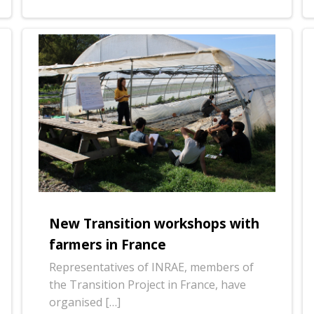
New Transition workshops with
farmers in France
Representatives of INRAE, members of
the Transition Project in France, have
organised […]