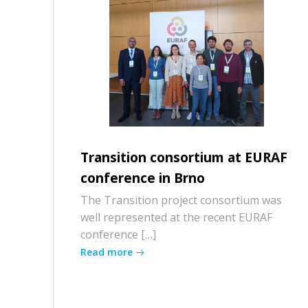
Transition consortium at EURAF
conference in Brno
The Transition project consortium was
well represented at the recent EURAF
conference […]
Read more