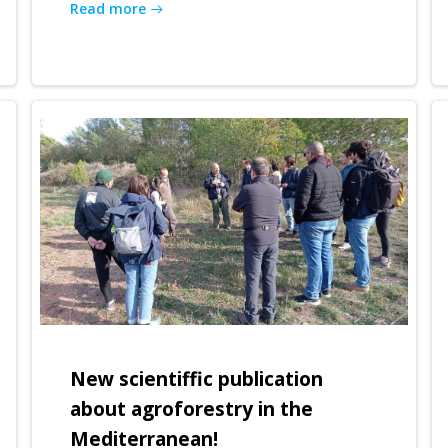
Read more
New scientiffic publication
about agroforestry in the
Mediterranean!