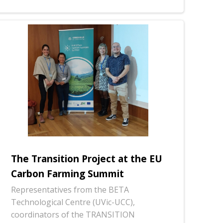
The Transition Project at the EU
Carbon Farming Summit
Representatives from the BETA
Technological Centre (UVic-UCC),
coordinators of the TRANSITION