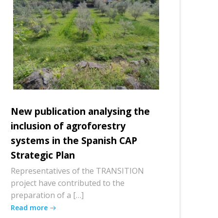
New publication analysing the
inclusion of agroforestry
systems in the Spanish CAP
Strategic Plan
Representatives of the TRANSITION
project have contributed to the
preparation of a […]
Read more