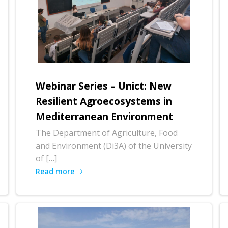
Webinar Series – Unict: New
Resilient Agroecosystems in
Mediterranean Environment
The Department of Agriculture, Food
and Environment (Di3A) of the University
of […]
Read more