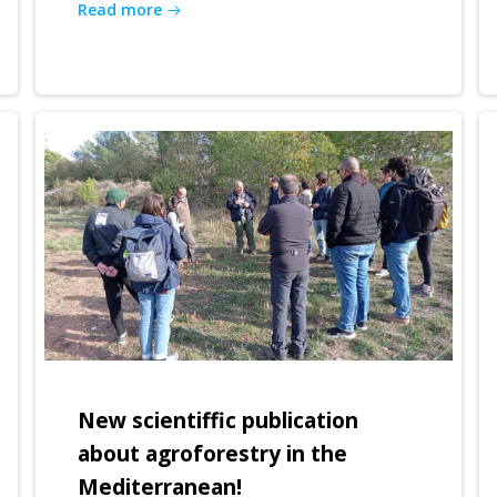
Read more
New scientiffic publication
about agroforestry in the
Mediterranean!