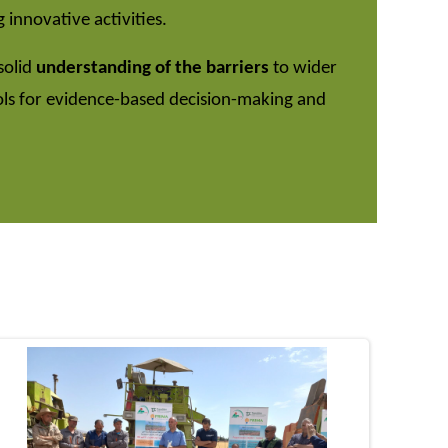
 innovative activities.
solid
understanding of the barriers
to wider
ols for evidence-based decision-making and