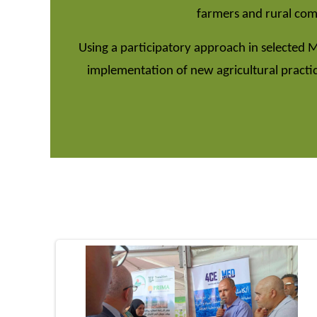
farmers and rural comm
Using a participatory approach in selected 
implementation of new agricultural practi