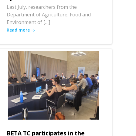
Last July, researchers from the
Department of Agriculture, Food and
Environment of […]
Read more
BETA TC participates in the