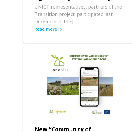
UNICT representatives, partners of the
Transition project, participated last
December in the […]
Read more
New “Community of