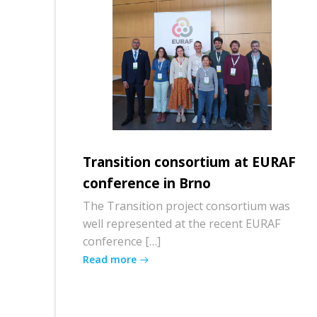
Transition consortium at EURAF
conference in Brno
The Transition project consortium was
well represented at the recent EURAF
conference […]
Read more