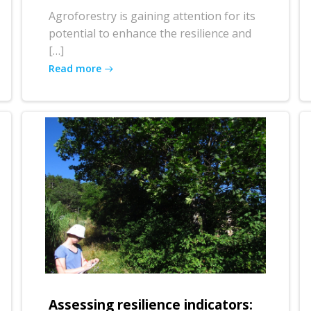
Agroforestry is gaining attention for its
potential to enhance the resilience and
[…]
Read more
Assessing resilience indicators: