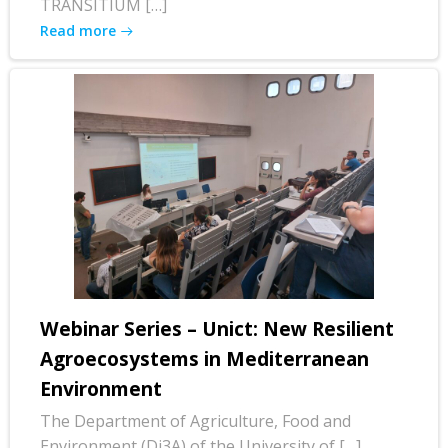
TRANSITIUM […]
Read more
Webinar Series – Unict: New Resilient
Agroecosystems in Mediterranean
Environment
The Department of Agriculture, Food and
Environment (Di3A) of the University of […]