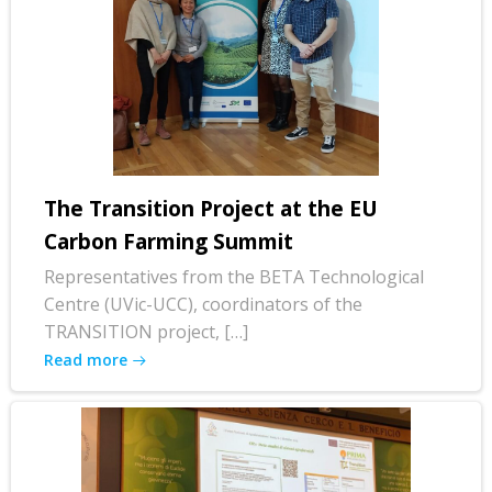
The Transition Project at the EU
Carbon Farming Summit
Representatives from the BETA Technological
Centre (UVic-UCC), coordinators of the
TRANSITION project, […]
Read more