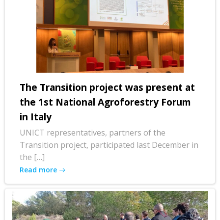
The Transition project was present at
the 1st National Agroforestry Forum
in Italy
UNICT representatives, partners of the
Transition project, participated last December in
the […]
Read more