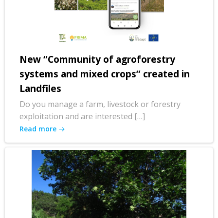
New “Community of agroforestry
systems and mixed crops” created in
Landfiles
Do you manage a farm, livestock or forestry
exploitation and are interested […]
Read more