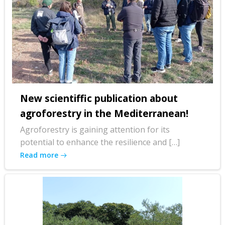
New scientiffic publication about
agroforestry in the Mediterranean!
Agroforestry is gaining attention for its
potential to enhance the resilience and […]
Read more