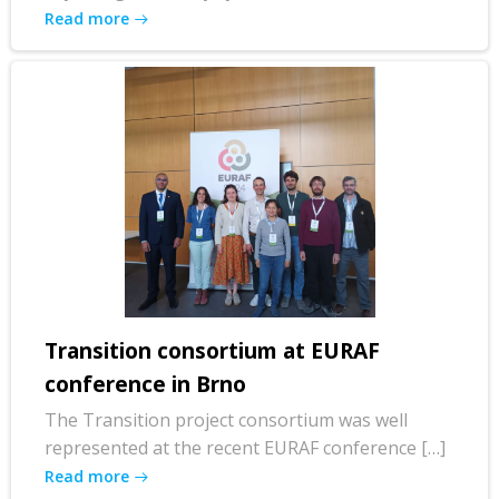
Read more
Transition consortium at EURAF
conference in Brno
The Transition project consortium was well
represented at the recent EURAF conference […]
Read more