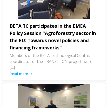
BETA TC participates in the EMEA
Policy Session “Agroforestry sector in
the EU: Towards novel policies and
financing frameworks”
Members of the BETA Technological Centre,
coordinator of the TRANSITION project, were
[…]
Read more