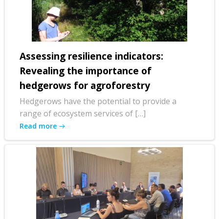
Assessing resilience indicators:
Revealing the importance of
hedgerows for agroforestry
Hedgerows have the potential to provide a
range of ecosystem services of […]
Read more