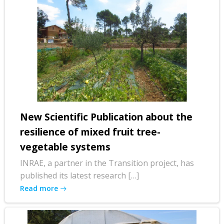
New Scientific Publication about the
resilience of mixed fruit tree-
vegetable systems
INRAE, a partner in the Transition project, has
published its latest research […]
Read more