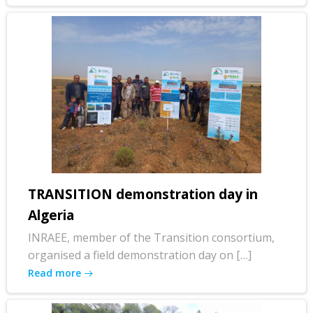
TRANSITION demonstration day in
Algeria
INRAEE, member of the Transition consortium,
organised a field demonstration day on […]
Read more