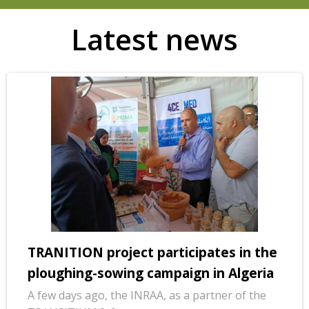
Latest news
TRANITION project participates in the
ploughing-sowing campaign in Algeria
A few days ago, the INRAA, as a partner of the