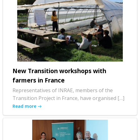
New Transition workshops with
farmers in France
Representatives of INRAE, members of the
Transition Project in France, have organised […]
Read more