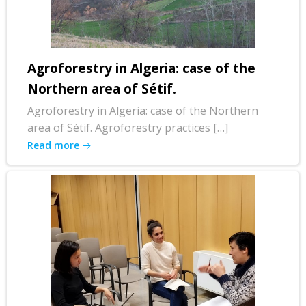
Agroforestry in Algeria: case of the
Northern area of Sétif.
Agroforestry in Algeria: case of the Northern
area of Sétif. Agroforestry practices […]
Read more