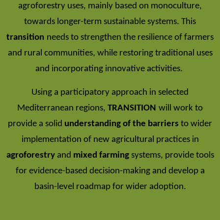
agroforestry uses, mainly based on monoculture,
towards longer-term sustainable systems. This
transition
needs to strengthen the resilience of farmers
and rural communities, while restoring traditional uses
and incorporating innovative activities.
Using a participatory approach in selected
Mediterranean regions,
TRANSITION
will work to
provide a solid
understanding of the barriers
to wider
implementation of new agricultural practices in
agroforestry
and
mixed farming
systems, provide tools
for evidence-based decision-making and develop a
basin-level roadmap for wider adoption.