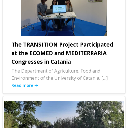
The TRANSITION Project Participated
at the ECOMED and MEDITERRARIA
Congresses in Catania
The Department of Agriculture, Food and
Environment of the University of Catania, […]
Read more