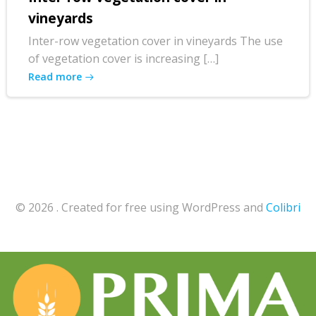
vineyards
Inter-row vegetation cover in vineyards The use
of vegetation cover is increasing […]
Read more
© 2026 . Created for free using WordPress and
Colibri