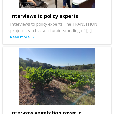
Interviews to policy experts
Interviews to policy experts The TRANSITION
project search a solid understanding of […]
Read more
Inter-row vegetation cover in