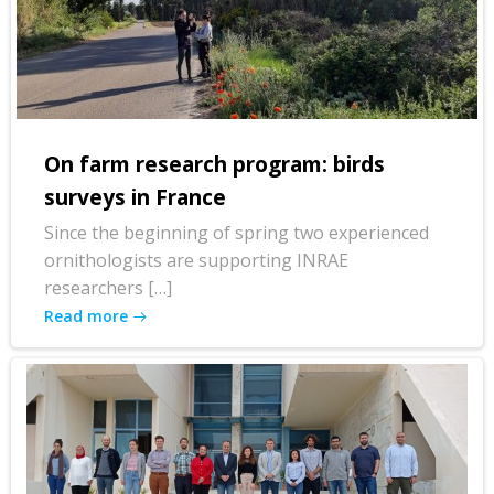
On farm research program: birds
surveys in France
Since the beginning of spring two experienced
ornithologists are supporting INRAE
researchers […]
Read more