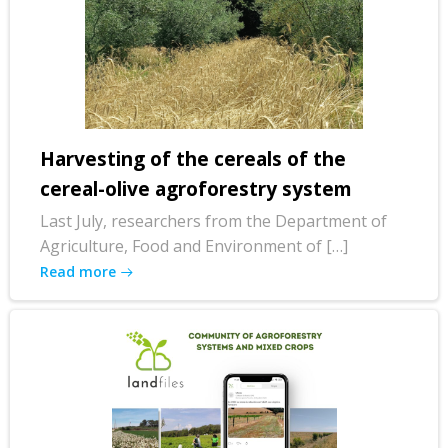
Harvesting of the cereals of the
cereal-olive agroforestry system
Last July, researchers from the Department of
Agriculture, Food and Environment of […]
Read more