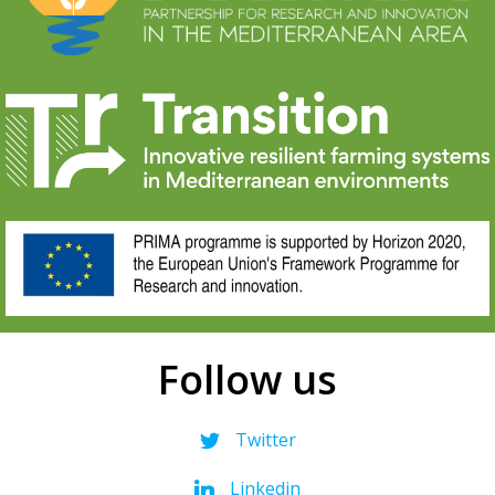
Follow us
Twitter
Linkedin