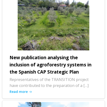
New publication analysing the
inclusion of agroforestry systems in
the Spanish CAP Strategic Plan
Representatives of the TRANSITION project
have contributed to the preparation of a […]
Read more