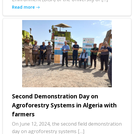
Read more
Second Demonstration Day on
Agroforestry Systems in Algeria with
farmers
On June 12, 2024, the second field demonstration
day on agroforestry systems […]