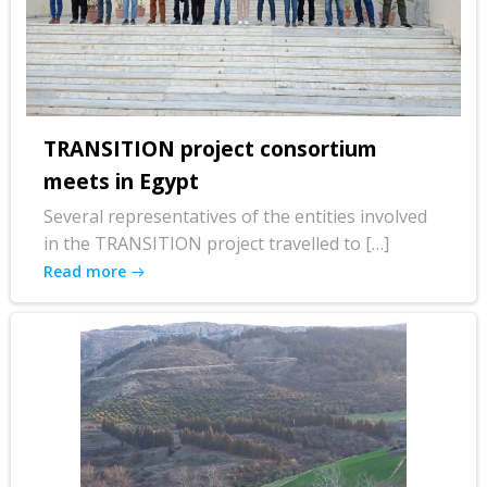
TRANSITION project consortium
meets in Egypt
Several representatives of the entities involved
in the TRANSITION project travelled to […]
Read more