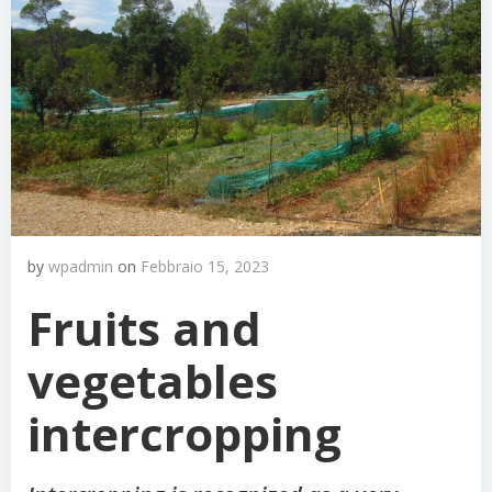
by
wpadmin
on
Febbraio 15, 2023
Fruits and
vegetables
intercropping