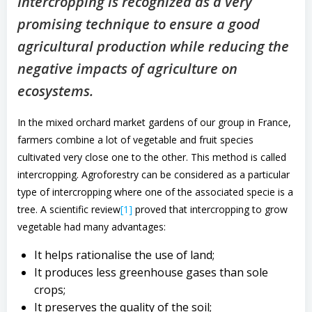
Intercropping is recognized as a very
promising technique to ensure a good
agricultural production while reducing the
negative impacts of agriculture on
ecosystems.
In the mixed orchard market gardens of our group in France,
farmers combine a lot of vegetable and fruit species
cultivated very close one to the other. This method is called
intercropping. Agroforestry can be considered as a particular
type of intercropping where one of the associated specie is a
tree. A scientific review
[1]
proved that intercropping to grow
vegetable had many advantages:
It helps rationalise the use of land;
It produces less greenhouse gases than sole
crops;
It preserves the quality of the soil;