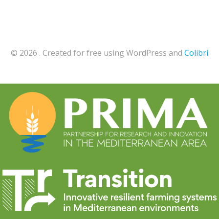
© 2026 . Created for free using WordPress and
Colibri