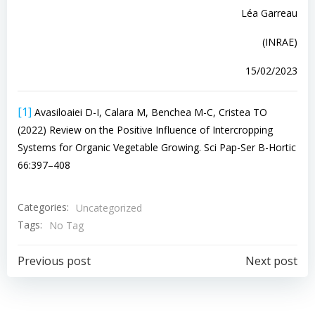
Léa Garreau
(INRAE)
15/02/2023
[1]
Avasiloaiei D-I, Calara M, Benchea M-C, Cristea TO
(2022) Review on the Positive Influence of Intercropping
Systems for Organic Vegetable Growing. Sci Pap-Ser B-Hortic
66:397–408
Categories:
Uncategorized
Tags:
No Tag
Navigazione
Navigazion
Previous post
Next post
articoli
articoli