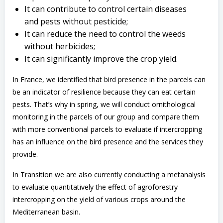
It can contribute to control certain diseases
and pests without pesticide;
It can reduce the need to control the weeds
without herbicides;
It can significantly improve the crop yield.
In France, we identified that bird presence in the parcels can
be an indicator of resilience because they can eat certain
pests. That’s why in spring, we will conduct ornithological
monitoring in the parcels of our group and compare them
with more conventional parcels to evaluate if intercropping
has an influence on the bird presence and the services they
provide.
In Transition we are also currently conducting a metanalysis
to evaluate quantitatively the effect of agroforestry
intercropping on the yield of various crops around the
Mediterranean basin.