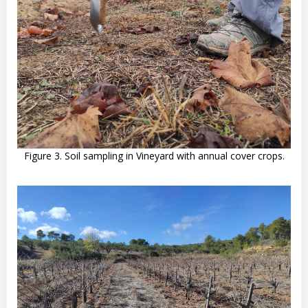
Figure 3. Soil sampling in Vineyard with annual cover crops.