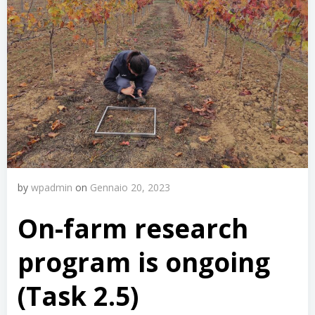
by
wpadmin
on
Gennaio 20, 2023
On-farm research
program is ongoing
(Task 2.5)