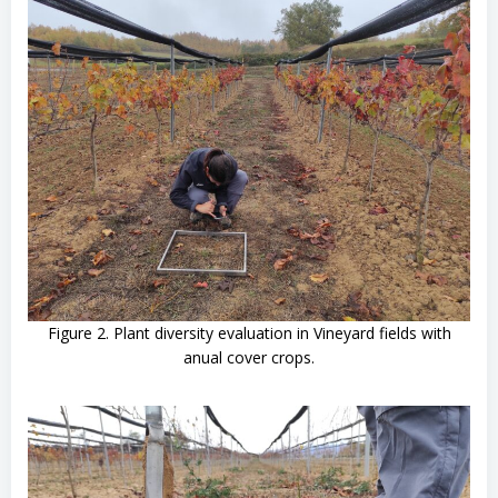
Figure 2. Plant diversity evaluation in Vineyard fields with
anual cover crops.