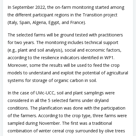
In September 2022, the on-farm monitoring started among
the different participant regions in the Transition project
(Italy, Spain, Algeria, Egypt, and France).
The selected farms will be ground tested with practitioners
for two years. The monitoring includes technical support
(e.g., plant and soil analysis), social and economic factors,
according to the resilience indicators identified in WP1.
Moreover, some the results will be used to feed the crop
models to understand and exploit the potential of agricultural
systems for storage of organic carbon in soil.
In the case of UVic-UCC, soil and plant samplings were
considered in all the 5 selected farms under dryland
conditions. The planification was done with the participation
of the farmers. According to the crop type, three farms were
sampled during November. The first was a traditional
combination of winter cereal crop surrounded by olive trees