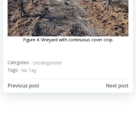
Figure 4. Vineyard with continuous cover crop.
Categories:
Uncategorized
Tags:
No Tag
Navigazione
Navigazion
Previous post
Next post
articoli
articoli