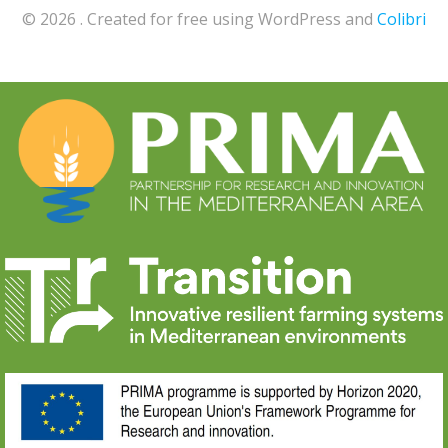
© 2026 . Created for free using WordPress and
Colibri