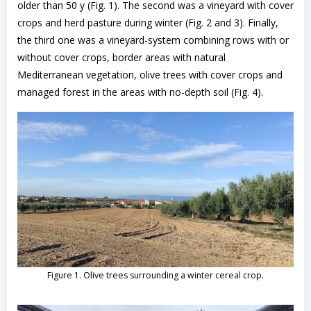
older than 50 y (Fig. 1). The second was a vineyard with cover
crops and herd pasture during winter (Fig. 2 and 3). Finally,
the third one was a vineyard-system combining rows with or
without cover crops, border areas with natural
Mediterranean vegetation, olive trees with cover crops and
managed forest in the areas with no-depth soil (Fig. 4).
.
Figure 1. Olive trees surrounding a winter cereal crop