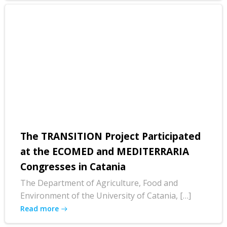
The TRANSITION Project Participated
at the ECOMED and MEDITERRARIA
Congresses in Catania
The Department of Agriculture, Food and
Environment of the University of Catania, […]
Read more