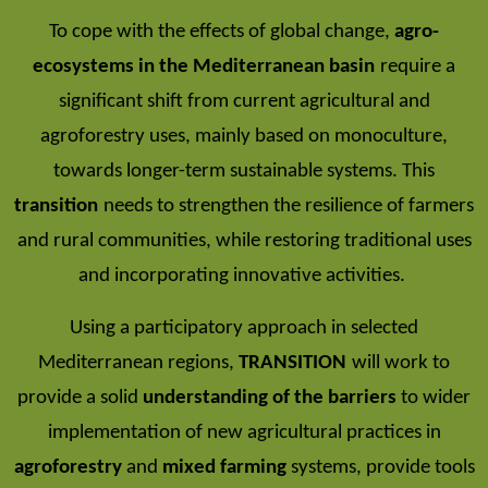
To cope with the effects of global change,
agro-
ecosystems in the Mediterranean basin
require a
significant shift from current agricultural and
agroforestry uses, mainly based on monoculture,
towards longer-term sustainable systems. This
transition
needs to strengthen the resilience of farmers
and rural communities, while restoring traditional uses
and incorporating innovative activities.
Using a participatory approach in selected
Mediterranean regions,
TRANSITION
will work to
provide a solid
understanding of the barriers
to wider
implementation of new agricultural practices in
agroforestry
and
mixed farming
systems, provide tools