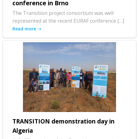
conference in Brno
The Transition project consortium was well
represented at the recent EURAF conference […]
Read more
TRANSITION demonstration day in
Algeria