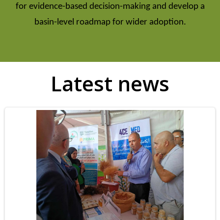
for evidence-based decision-making and develop a
basin-level roadmap for wider adoption.
Latest news