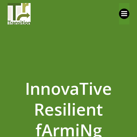
Vai
al
contenuto
InnovaTive
Resilient
fArmiNg