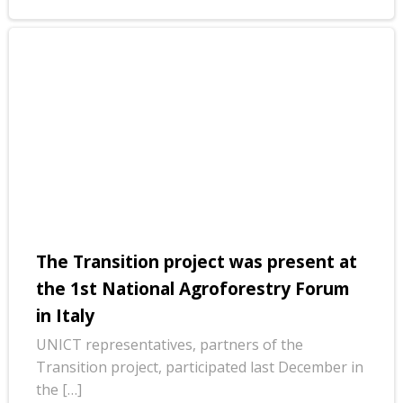
The Transition project was present at
the 1st National Agroforestry Forum
in Italy
UNICT representatives, partners of the
Transition project, participated last December in
the […]