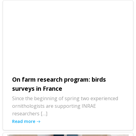
On farm research program: birds
surveys in France
Since the beginning of spring two experienced
ornithologists are supporting INRAE
researchers […]
Read more