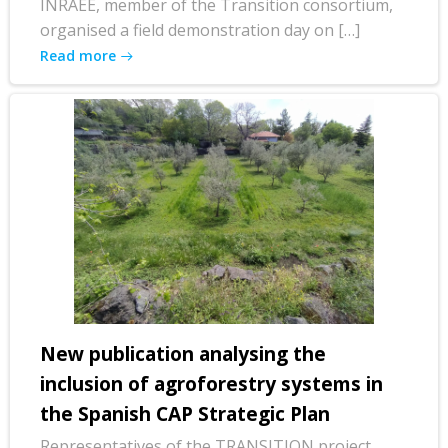
INRAEE, member of the Transition consortium,
organised a field demonstration day on […]
Read more
New publication analysing the
inclusion of agroforestry systems in
the Spanish CAP Strategic Plan
Representatives of the TRANSITION project