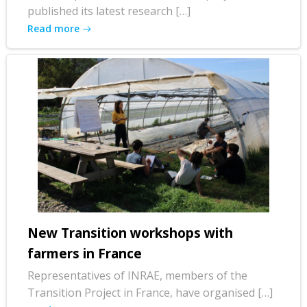
published its latest research […]
Read more
New Transition workshops with
farmers in France
Representatives of INRAE, members of the
Transition Project in France, have organised […]