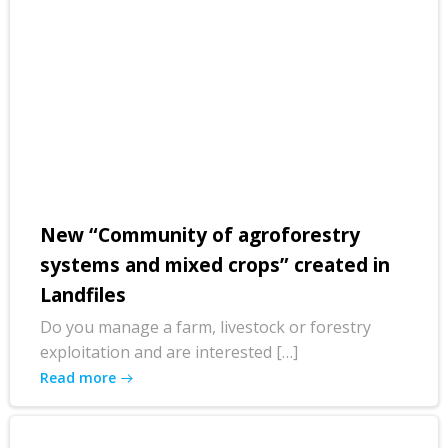
New “Community of agroforestry
systems and mixed crops” created in
Landfiles
Do you manage a farm, livestock or forestry
exploitation and are interested […]
Read more