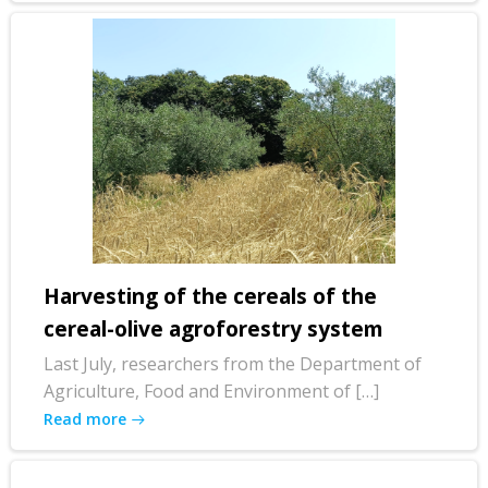
Harvesting of the cereals of the
cereal-olive agroforestry system
Last July, researchers from the Department of
Agriculture, Food and Environment of […]
Read more