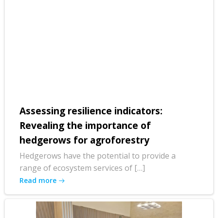
Assessing resilience indicators:
Revealing the importance of
hedgerows for agroforestry
Hedgerows have the potential to provide a
range of ecosystem services of […]
Read more