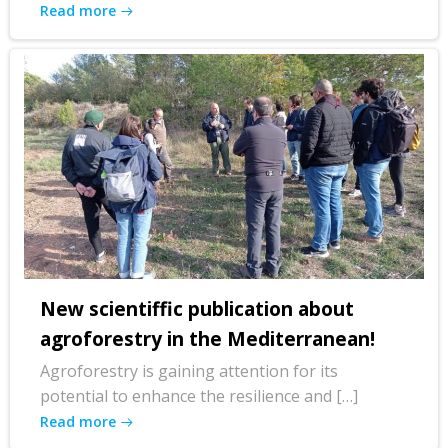
Read more
New scientiffic publication about
agroforestry in the Mediterranean!
Agroforestry is gaining attention for its
potential to enhance the resilience and […]
Read more