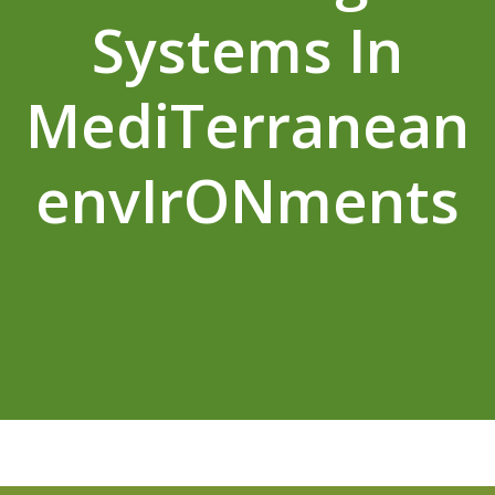
Systems In
MediTerranean
envIrONments