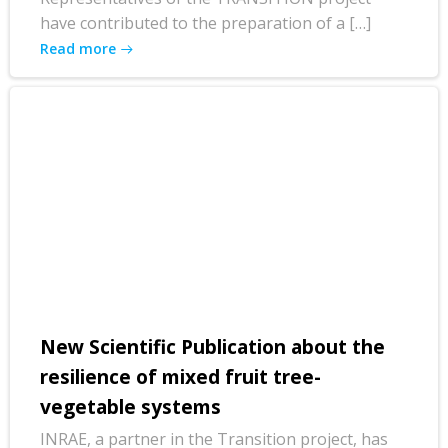
have contributed to the preparation of a […]
Read more
New Scientific Publication about the
resilience of mixed fruit tree-
vegetable systems
INRAE, a partner in the Transition project, has