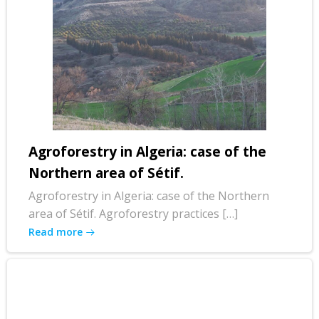
Agroforestry in Algeria: case of the
Northern area of Sétif.
Agroforestry in Algeria: case of the Northern
area of Sétif. Agroforestry practices […]
Read more