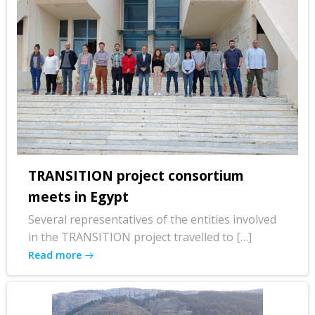
TRANSITION project consortium
meets in Egypt
Several representatives of the entities involved
in the TRANSITION project travelled to […]
Read more