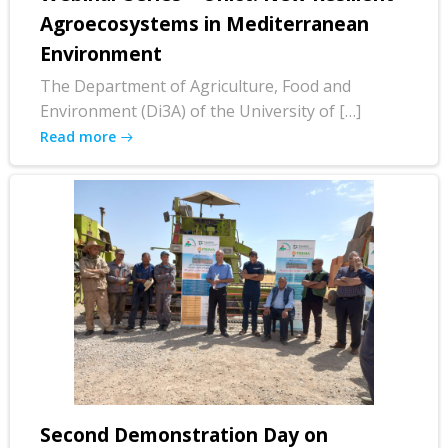
Agroecosystems in Mediterranean
Environment
The Department of Agriculture, Food and
Environment (Di3A) of the University of […]
Read more
Second Demonstration Day on