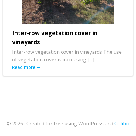
Inter-row vegetation cover in
vineyards
Inter-row vegetation cover in vineyards The use
of vegetation cover is increasing […]
Read more
© 2026 . Created for free using WordPress and
Colibri