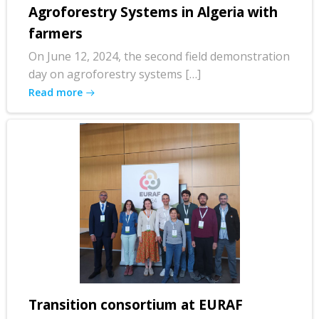
Agroforestry Systems in Algeria with
farmers
On June 12, 2024, the second field demonstration
day on agroforestry systems […]
Read more
Transition consortium at EURAF