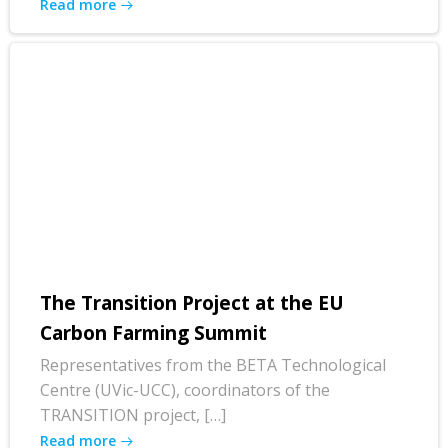
Read more
The Transition Project at the EU
Carbon Farming Summit
Representatives from the BETA Technological
Centre (UVic-UCC), coordinators of the
TRANSITION project, […]
Read more