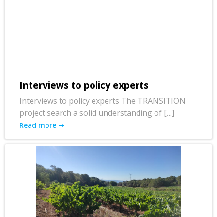
Interviews to policy experts
Interviews to policy experts The TRANSITION
project search a solid understanding of […]
Read more