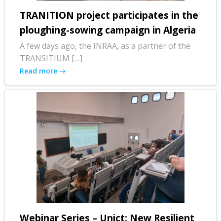
TRANITION project participates in the
ploughing-sowing campaign in Algeria
A few days ago, the INRAA, as a partner of the
TRANSITIUM […]
Read more
Webinar Series – Unict: New Resilient