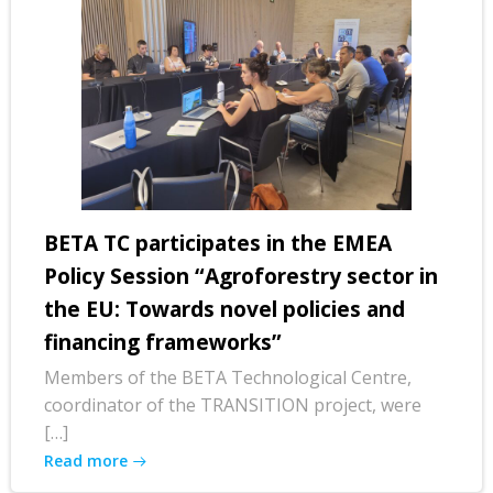
BETA TC participates in the EMEA
Policy Session “Agroforestry sector in
the EU: Towards novel policies and
financing frameworks”
Members of the BETA Technological Centre,
coordinator of the TRANSITION project, were
[…]
Read more