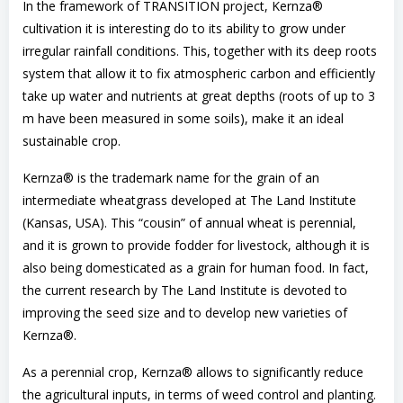
In the framework of TRANSITION project, Kernza®
cultivation it is interesting do to its ability to grow under
irregular rainfall conditions. This, together with its deep roots
system that allow it to fix atmospheric carbon and efficiently
take up water and nutrients at great depths (roots of up to 3
m have been measured in some soils), make it an ideal
sustainable crop.
Kernza® is the trademark name for the grain of an
intermediate wheatgrass developed at The Land Institute
(Kansas, USA). This “cousin” of annual wheat is perennial,
and it is grown to provide fodder for livestock, although it is
also being domesticated as a grain for human food. In fact,
the current research by The Land Institute is devoted to
improving the seed size and to develop new varieties of
Kernza®.
As a perennial crop, Kernza® allows to significantly reduce
the agricultural inputs, in terms of weed control and planting.