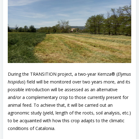
During the TRANSITION project, a two-year Kernza® (
Elymus
hispidus
) field will be monitored over two years more, and its
possible introduction will be assessed as an alternative
and/or a complementary crop to those currently present for
animal feed. To achieve that, it will be carried out an
agronomic study (yield, length of the roots, soil analysis, etc.)
to be acquainted with how this crop adapts to the climatic
conditions of Catalonia.