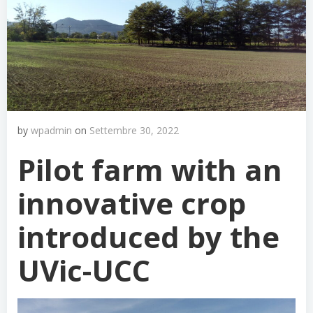
by
wpadmin
on
Settembre 30, 2022
Pilot farm with an
innovative crop
introduced by the
UVic-UCC