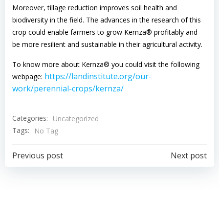
Moreover, tillage reduction improves soil health and
biodiversity in the field. The advances in the research of this
crop could enable farmers to grow Kernza® profitably and
be more resilient and sustainable in their agricultural activity.
To know more about Kernza® you could visit the following
https://landinstitute.org/our-
webpage:
work/perennial-crops/kernza/
Categories:
Uncategorized
Tags:
No Tag
Navigazione
Navigazion
Previous post
Next post
articoli
articoli