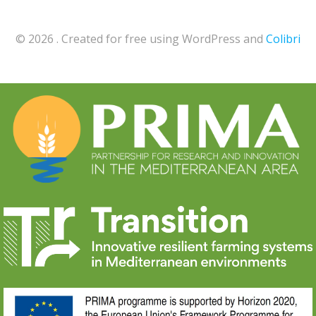
© 2026 . Created for free using WordPress and
Colibri